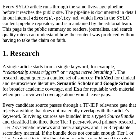
Every SYLO article runs through the same five-stage pipeline
before it reaches the public site. The pipeline is documented in detail
in our internal
, which lives in the SYLO
editorial-policy.md
content-pipeline repository and is maintained by the editorial team.
This page is the public summary so readers, journalists, and search
quality raters can understand how the content was produced without
having to take the claim on faith.
1. Research
A single article starts from a single keyword, for example,
“relationship stress triggers”
or
“vagus nerve breathing”
. The
research agent queries a curated set of sources:
PubMed
for clinical
and neuroscience literature,
Semantic Scholar
and
Google Scholar
for broader academic coverage, and
Exa
for reputable web material
when peer- reviewed coverage alone would leave gaps.
Every candidate source passes through a TF-IDF relevance gate that
rejects anything that does not materially overlap with the article’s
keyword. Surviving sources are bundled into a typed
SourceBundle
and classified into three tiers: Tier 1 peer-reviewed primary research,
Tier 2 systematic reviews and meta-analyses, and Tier 3 reputable
secondary material. If the bundle does not contain enough Tier 1 or
Tier 2 material to justify the claims an article would need to make,