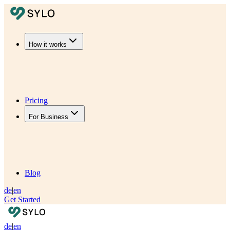
How it works
Pricing
For Business
Blog
de
|
en
Get Started
de
|
en