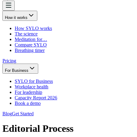
How it works
How SYLO works
The science
Meditation for…
Compare SYLO
Breathing timer
Pricing
For Business
SYLO for Business
Workplace health
For leadership
Capacity Report 2026
Book a demo
Blog
Get Started
Editorial Process