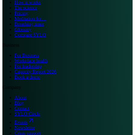
How it works
The science
Pricing
Meditation for…
Breathing timer
Glossary
Compare SYLO
Business
For Business
Workplace health
For leadership
Capacity Report 2026
Book a demo
Company
About
Blog
Contact
SYLO Circle
Events
Newsletter
Crisis support