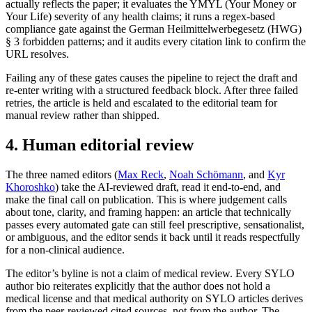
actually reflects the paper; it evaluates the YMYL (Your Money or
Your Life) severity of any health claims; it runs a regex-based
compliance gate against the German Heilmittelwerbegesetz (HWG)
§ 3 forbidden patterns; and it audits every citation link to confirm the
URL resolves.
Failing any of these gates causes the pipeline to reject the draft and
re-enter writing with a structured feedback block. After three failed
retries, the article is held and escalated to the editorial team for
manual review rather than shipped.
4. Human editorial review
The three named editors
(
Max Reck
,
Noah Schömann
, and
Kyr
Khoroshko
) take the AI-reviewed draft, read it end-to-end, and
make the final call on publication. This is where judgement calls
about tone, clarity, and framing happen: an article that technically
passes every automated gate can still feel prescriptive, sensationalist,
or ambiguous, and the editor sends it back until it reads respectfully
for a non-clinical audience.
The editor’s byline is not a claim of medical review. Every SYLO
author bio reiterates explicitly that the author does not hold a
medical license and that medical authority on SYLO articles derives
from the peer-reviewed cited sources, not from the author. The