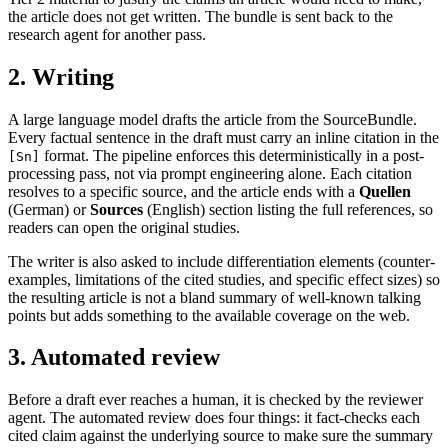
the article does not get written. The bundle is sent back to the
research agent for another pass.
2. Writing
A large language model drafts the article from the SourceBundle.
Every factual sentence in the draft must carry an inline citation in the
format. The pipeline enforces this deterministically in a post-
[Sn]
processing pass, not via prompt engineering alone. Each citation
resolves to a specific source, and the article ends with a
Quellen
(German) or
Sources
(English) section listing the full references, so
readers can open the original studies.
The writer is also asked to include differentiation elements (counter-
examples, limitations of the cited studies, and specific effect sizes) so
the resulting article is not a bland summary of well-known talking
points but adds something to the available coverage on the web.
3. Automated review
Before a draft ever reaches a human, it is checked by the reviewer
agent. The automated review does four things: it fact-checks each
cited claim against the underlying source to make sure the summary