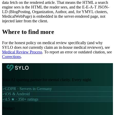
data fetch on the rendered article. That means the HTML a search
engine sees is the HTML the reader sees, and the E-E-A-T JSON-
LD (BlogPosting, Organization, Author, and, for YMYL clusters,
MedicalWebPage) is embedded in the server-rendered page, not
injected later from the client.
Where to find more
For the honest policy on medical review specifically (and why
SYLO does
not
currently claim an in-house medical reviewer), see
Medical Review Process
. To report an error or outdated citation, see
Corrections
.
Your AI sparring partner for mental clarity. Every night.
GDPR · Servers in Germany
iOS & Android
4.5 ★ · 350+ ratings
Product