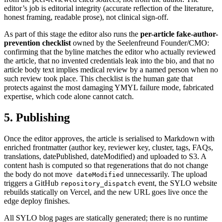
editor’s job is editorial integrity (accurate reflection of the literature,
honest framing, readable prose), not clinical sign-off.
As part of this stage the editor also runs the
per-article fake-author-
prevention checklist
owned by the Seelenfreund Founder/CMO:
confirming that the byline matches the editor who actually reviewed
the article, that no invented credentials leak into the bio, and that no
article body text implies medical review by a named person when no
such review took place. This checklist is the human gate that
protects against the most damaging YMYL failure mode, fabricated
expertise, which code alone cannot catch.
5. Publishing
Once the editor approves, the article is serialised to Markdown with
enriched frontmatter (author key, reviewer key, cluster, tags, FAQs,
translations, datePublished, dateModified) and uploaded to S3. A
content hash is computed so that regenerations that do not change
the body do not move
unnecessarily. The upload
dateModified
triggers a GitHub
event, the SYLO website
repository_dispatch
rebuilds statically on Vercel, and the new URL goes live once the
edge deploy finishes.
All SYLO blog pages are statically generated; there is no runtime