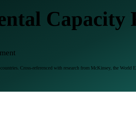
tal Capacity 
gment
8 countries. Cross-referenced with research from McKinsey, the Worl