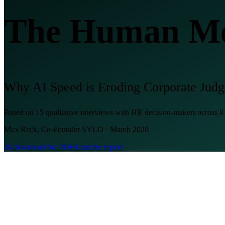
The Human Men
Why AI Speed is Eroding Corporate Jud
Based on 15 qualitative interviews with HR decision-makers across 
Max Reck, Co-Founder SYLO · March 2026
Download the PDF
Read the report