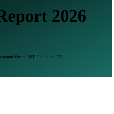
Report 2026
d Economic Forum, MIT, Gallup, and EY.