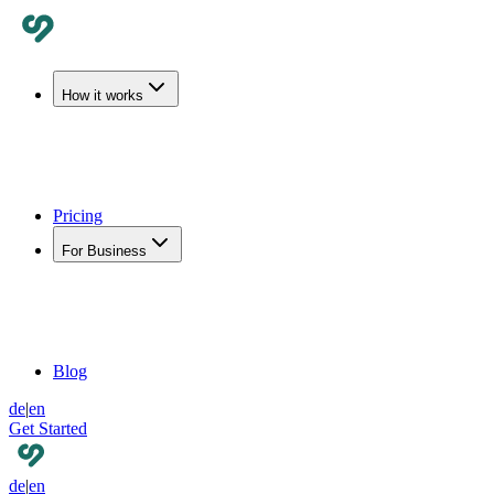
How it works
Pricing
For Business
Blog
de
|
en
Get Started
de
|
en