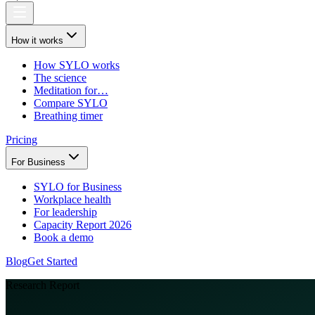
How it works
How SYLO works
The science
Meditation for…
Compare SYLO
Breathing timer
Pricing
For Business
SYLO for Business
Workplace health
For leadership
Capacity Report 2026
Book a demo
Blog
Get Started
Research Report