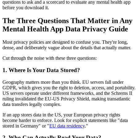
questions to ask and a scorecard to evaluate any mental health app
before you download it.
The Three Questions That Matter in Any
Mental Health App Data Privacy Guide
Most privacy policies are designed to confuse you. They're long,
dense, and deliberately vague about the details that actually matter.
Cut through the noise with these three questions:
1. Where Is Your Data Stored?
Geography matters more than you think. EU servers fall under
GDPR, which gives you the right to deletion, access, and portability.
US servers operate under different frameworks, and the Schrems II
ruling invalidated the EU-US Privacy Shield, making transatlantic
data transfers legally complex.
If an app stores data in the US, your European privacy rights
become harder to enforce. Look for explicit statements like "data
stored in Germany" or "
EU data residency
."
2. Who Can Actually Read Your Data?