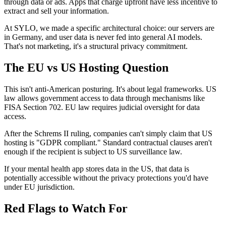
through data or ads. Apps that charge upfront have less incentive to
extract and sell your information.
At SYLO, we made a specific architectural choice: our servers are
in Germany, and user data is never fed into general AI models.
That's not marketing, it's a structural privacy commitment.
The EU vs US Hosting Question
This isn't anti-American posturing. It's about legal frameworks. US
law allows government access to data through mechanisms like
FISA Section 702. EU law requires judicial oversight for data
access.
After the Schrems II ruling, companies can't simply claim that US
hosting is "GDPR compliant." Standard contractual clauses aren't
enough if the recipient is subject to US surveillance law.
If your mental health app stores data in the US, that data is
potentially accessible without the privacy protections you'd have
under EU jurisdiction.
Red Flags to Watch For