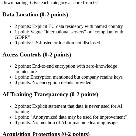
downloading. Give each category a score from 0-2.
Data Location (0-2 points)
2 points: Explicit EU data residency with named country
1 point: Vague "international servers" or "compliant with
GDPR"
0 points: US-hosted or location not disclosed
Access Controls (0-2 points)
2 points: End-to-end encryption with zero-knowledge
architecture
1 point: Encryption mentioned but company retains keys
0 points: No encryption details provided
AI Training Transparency (0-2 points)
2 points: Explicit statement that data is never used for AI
training
1 point: "Anonymized data may be used for improvement"
0 points: No mention of AI or machine learning usage
Acquisition Protections (0-2 points)