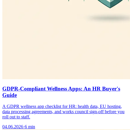
GDPR-Compliant Wellness Apps: An HR Buyer's
Guide
A GDPR wellness app checklist for HR: health data, EU hosting,
data processing agreements, and works council sign-off before you
roll out to staff.
04.06.2026
·
6 min