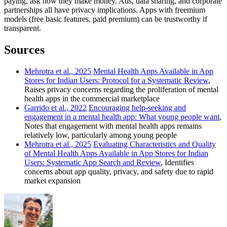
paying, ask how they make money. Ads, data sharing, and corporate
partnerships all have privacy implications. Apps with freemium
models (free basic features, paid premium) can be trustworthy if
transparent.
Sources
Mehrotra et al., 2025
Mental Health Apps Available in App
Stores for Indian Users: Protocol for a Systematic Review
,
Raises privacy concerns regarding the proliferation of mental
health apps in the commercial marketplace
Garrido et al., 2022
Encouraging help-seeking and
engagement in a mental health app: What young people want
,
Notes that engagement with mental health apps remains
relatively low, particularly among young people
Mehrotra et al., 2025
Evaluating Characteristics and Quality
of Mental Health Apps Available in App Stores for Indian
Users: Systematic App Search and Review
, Identifies
concerns about app quality, privacy, and safety due to rapid
market expansion