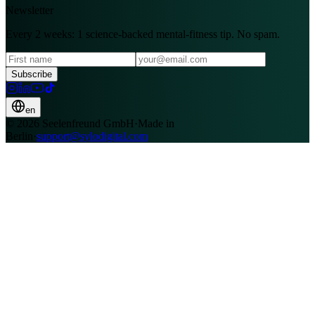
Newsletter
Every 2 weeks: 1 science-backed mental-fitness tip. No spam.
Subscribe
en
© 2026 Seelenfreund GmbH
·
Made in
Berlin
·
support@sylodigital.com