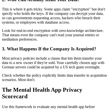
This is where it gets tricky. Some apps claim "encryption" but don't
specify who holds the keys. If the company can decrypt your data,
so can governments requesting access, hackers who breach their
systems, or employees with database access.
Look for end-to-end encryption with zero-knowledge architecture.
That means even the company can't read your journal entries or
meditation preferences.
3. What Happens If the Company Is Acquired?
Most privacy policies include a clause that lets them transfer your
data to a new owner if they're sold. Your carefully chosen app with
German servers could be acquired by a US tech giant overnight.
Check whether the policy explicitly limits data transfer in acquisition
scenarios. Most don't.
The Mental Health App Privacy
Scorecard
Use this framework to evaluate any mental health app before