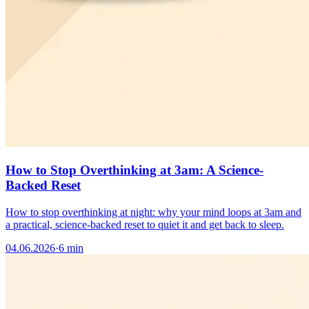
How to Stop Overthinking at 3am: A Science-
Backed Reset
How to stop overthinking at night: why your mind loops at 3am and
a practical, science-backed reset to quiet it and get back to sleep.
04.06.2026
·
6 min