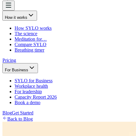
How it works
How SYLO works
The science
Meditation for…
Compare SYLO
Breathing timer
Pricing
For Business
SYLO for Business
Workplace health
For leadership
Capacity Report 2026
Book a demo
Blog
Get Started
Back to Blog