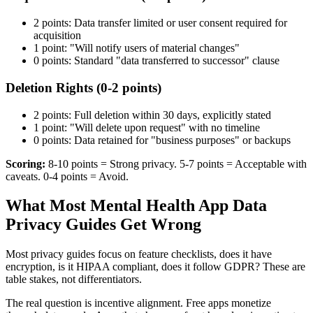
2 points: Data transfer limited or user consent required for
acquisition
1 point: "Will notify users of material changes"
0 points: Standard "data transferred to successor" clause
Deletion Rights (0-2 points)
2 points: Full deletion within 30 days, explicitly stated
1 point: "Will delete upon request" with no timeline
0 points: Data retained for "business purposes" or backups
Scoring:
8-10 points = Strong privacy. 5-7 points = Acceptable with
caveats. 0-4 points = Avoid.
What Most Mental Health App Data
Privacy Guides Get Wrong
Most privacy guides focus on feature checklists, does it have
encryption, is it HIPAA compliant, does it follow GDPR? These are
table stakes, not differentiators.
The real question is incentive alignment. Free apps monetize