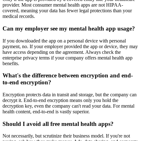
provider. Most consumer mental health apps are not HIPAA-
covered, meaning your data has fewer legal protections than your
medical records.
Can my employer see my mental health app usage?
If you downloaded the app on a personal device with personal
payment, no. If your employer provided the app or device, they may
have access depending on the agreement. Always check the
enterprise privacy terms if your company offers mental health app
benefits.
What's the difference between encryption and end-
to-end encryption?
Encryption protects data in transit and storage, but the company can
decrypt it. End-to-end encryption means only you hold the
decryption key, even the company can't read your data. For mental
health content, end-to-end is vastly superior.
Should I avoid all free mental health apps?
Not necessarily, but scrutinize their business model. If you're not