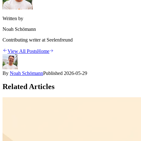
Written by
Noah Schömann
Contributing writer at Seelenfreund
View All Posts
Home
By
Noah Schömann
Published
2026-05-29
Related Articles