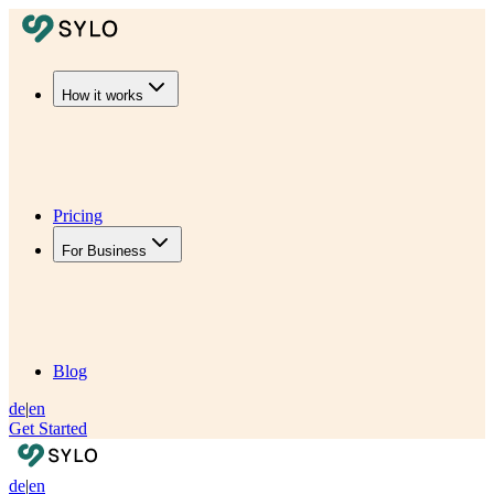
How it works
Pricing
For Business
Blog
de
|
en
Get Started
de
|
en