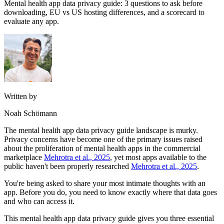
Mental health app data privacy guide: 3 questions to ask before
downloading, EU vs US hosting differences, and a scorecard to
evaluate any app.
Written by
Noah Schömann
The mental health app data privacy guide landscape is murky.
Privacy concerns have become one of the primary issues raised
about the proliferation of mental health apps in the commercial
marketplace
Mehrotra et al., 2025
, yet most apps available to the
public haven't been properly researched
Mehrotra et al., 2025
.
You're being asked to share your most intimate thoughts with an
app. Before you do, you need to know exactly where that data goes
and who can access it.
This mental health app data privacy guide gives you three essential