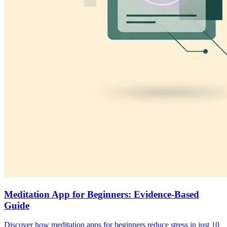
Meditation App for Beginners: Evidence-Based
Guide
Discover how meditation apps for beginners reduce stress in just 10