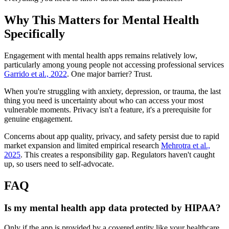
Why This Matters for Mental Health
Specifically
Engagement with mental health apps remains relatively low,
particularly among young people not accessing professional services
Garrido et al., 2022
. One major barrier? Trust.
When you're struggling with anxiety, depression, or trauma, the last
thing you need is uncertainty about who can access your most
vulnerable moments. Privacy isn't a feature, it's a prerequisite for
genuine engagement.
Concerns about app quality, privacy, and safety persist due to rapid
market expansion and limited empirical research
Mehrotra et al.,
2025
. This creates a responsibility gap. Regulators haven't caught
up, so users need to self-advocate.
FAQ
Is my mental health app data protected by HIPAA?
Only if the app is provided by a covered entity like your healthcare