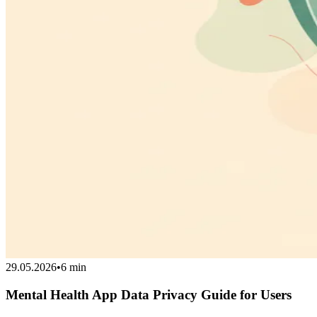
29.05.2026
•
6 min
Mental Health App Data Privacy Guide for Users