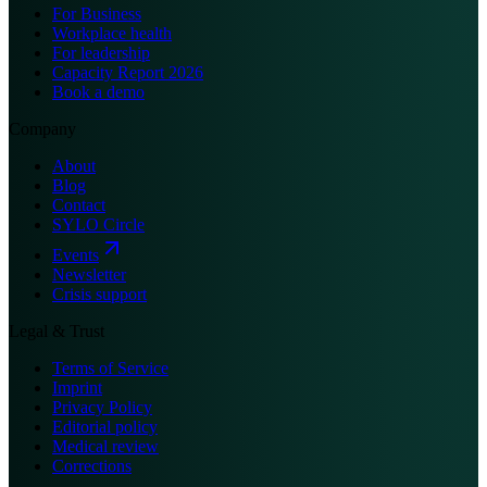
For Business
Workplace health
For leadership
Capacity Report 2026
Book a demo
Company
About
Blog
Contact
SYLO Circle
Events
Newsletter
Crisis support
Legal & Trust
Terms of Service
Imprint
Privacy Policy
Editorial policy
Medical review
Corrections