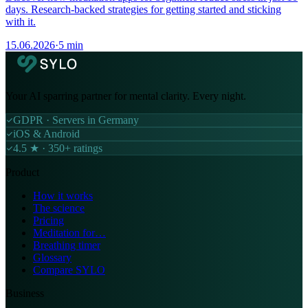
days. Research-backed strategies for getting started and sticking
with it.
15.06.2026
·
5 min
Your AI sparring partner for mental clarity. Every night.
GDPR · Servers in Germany
iOS & Android
4.5 ★ · 350+ ratings
Product
How it works
The science
Pricing
Meditation for…
Breathing timer
Glossary
Compare SYLO
Business