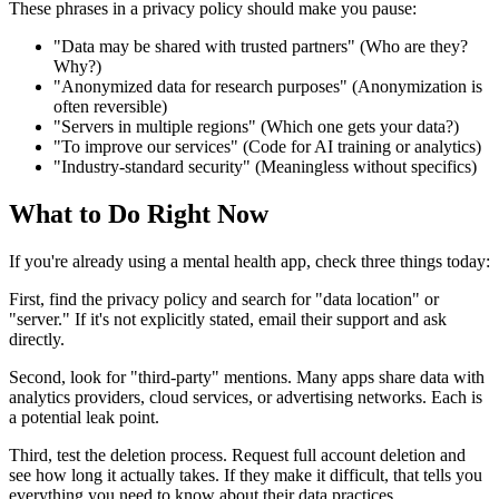
These phrases in a privacy policy should make you pause:
"Data may be shared with trusted partners" (Who are they?
Why?)
"Anonymized data for research purposes" (Anonymization is
often reversible)
"Servers in multiple regions" (Which one gets your data?)
"To improve our services" (Code for AI training or analytics)
"Industry-standard security" (Meaningless without specifics)
What to Do Right Now
If you're already using a mental health app, check three things today:
First, find the privacy policy and search for "data location" or
"server." If it's not explicitly stated, email their support and ask
directly.
Second, look for "third-party" mentions. Many apps share data with
analytics providers, cloud services, or advertising networks. Each is
a potential leak point.
Third, test the deletion process. Request full account deletion and
see how long it actually takes. If they make it difficult, that tells you
everything you need to know about their data practices.