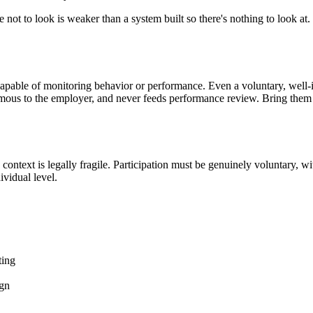
ise not to look is weaker than a system built so there's nothing to look
capable of monitoring behavior or performance. Even a voluntary, well
ymous to the employer, and never feeds performance review. Bring them in
text is legally fragile. Participation must be genuinely voluntary, with
vidual level.
ting
ign