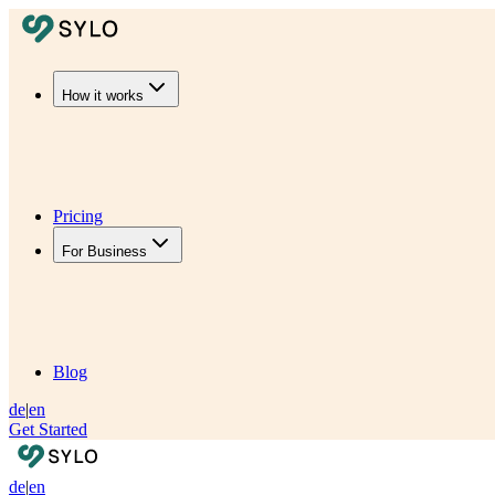
How it works
Pricing
For Business
Blog
de
|
en
Get Started
de
|
en