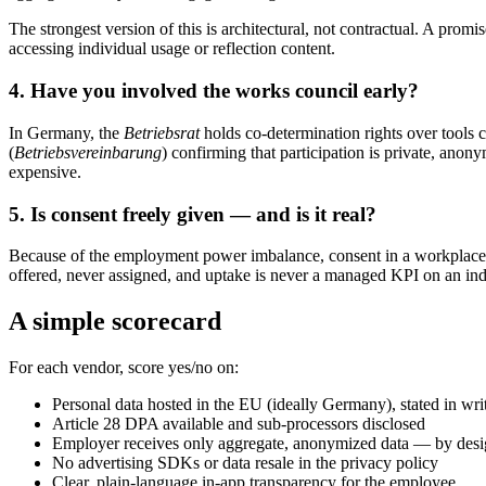
The strongest version of this is architectural, not contractual. A prom
accessing individual usage or reflection content.
4. Have you involved the works council early?
In Germany, the
Betriebsrat
holds co-determination rights over tools 
(
Betriebsvereinbarung
) confirming that participation is private, anon
expensive.
5. Is consent freely given — and is it real?
Because of the employment power imbalance, consent in a workplace con
offered, never assigned, and uptake is never a managed KPI on an indi
A simple scorecard
For each vendor, score yes/no on:
Personal data hosted in the EU (ideally Germany), stated in wri
Article 28 DPA available and sub-processors disclosed
Employer receives only aggregate, anonymized data — by des
No advertising SDKs or data resale in the privacy policy
Clear, plain-language in-app transparency for the employee