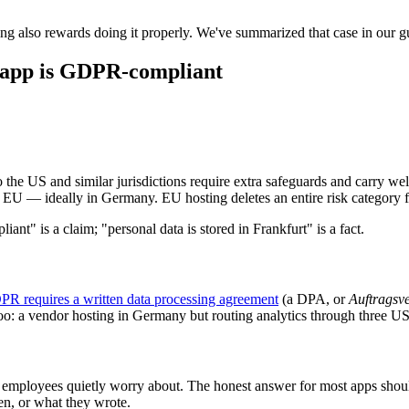
ng also rewards doing it properly. We've summarized that case in our g
ss app is GDPR-compliant
to the US and similar jurisdictions require extra safeguards and carry w
e EU — ideally in Germany. EU hosting deletes an entire risk category f
ant" is a claim; "personal data is stored in Frankfurt" is a fact.
PR requires a written data processing agreement
(a DPA, or
Auftragsv
too: a vendor hosting in Germany but routing analytics through three U
e employees quietly worry about. The honest answer for most apps shoul
n, or what they wrote.