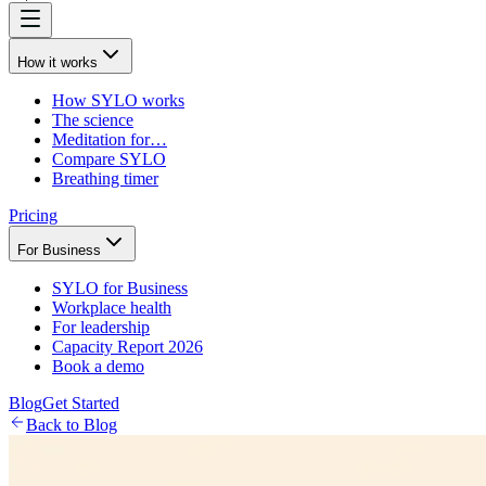
How it works
How SYLO works
The science
Meditation for…
Compare SYLO
Breathing timer
Pricing
For Business
SYLO for Business
Workplace health
For leadership
Capacity Report 2026
Book a demo
Blog
Get Started
Back to Blog