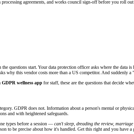
rocessing agreements, and works council sign-off before you roll out t
he questions start. Your data protection officer asks where the data is
asks why this vendor costs more than a US competitor. And suddenly a "
a
GDPR wellness app
for staff, these are the questions that decide wheth
egory. GDPR does not. Information about a person's mental or physical h
ons and with heightened safeguards.
eone types before a session —
can't sleep, dreading the review, marriage 
reason to be precise about how it's handled. Get this right and you have 