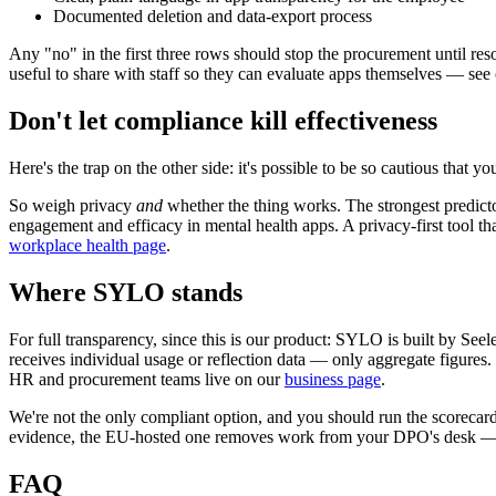
Documented deletion and data-export process
Any "no" in the first three rows should stop the procurement until re
useful to share with staff so they can evaluate apps themselves — see
Don't let compliance kill effectiveness
Here's the trap on the other side: it's possible to be so cautious that 
So weigh privacy
and
whether the thing works. The strongest predict
engagement and efficacy in mental health apps. A privacy-first tool 
workplace health page
.
Where SYLO stands
For full transparency, since this is our product: SYLO is built by 
receives individual usage or reflection data — only aggregate figures
HR and procurement teams live on our
business page
.
We're not the only compliant option, and you should run the scorecar
evidence, the EU-hosted one removes work from your DPO's desk — and 
FAQ