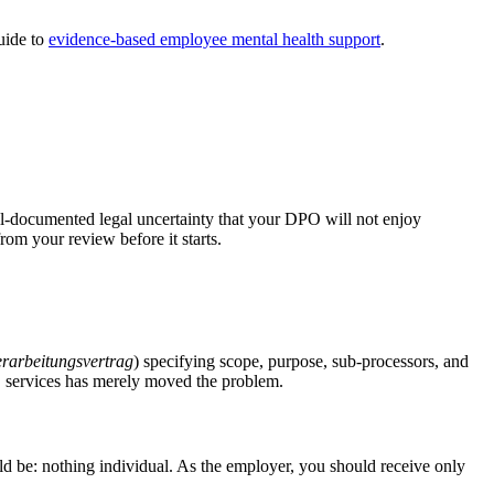
uide to
evidence-based employee mental health support
.
ell-documented legal uncertainty that your DPO will not enjoy
rom your review before it starts.
erarbeitungsvertrag
) specifying scope, purpose, sub-processors, and
S services has merely moved the problem.
d be: nothing individual. As the employer, you should receive only