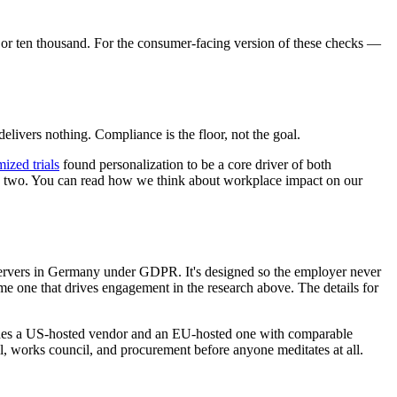
e or ten thousand. For the consumer-facing version of these checks —
delivers nothing. Compliance is the floor, not the goal.
ized trials
found personalization to be a core driver of both
eek two. You can read how we think about workplace impact on our
 servers in Germany under GDPR. It's designed so the employer never
me one that drives engagement in the research above. The details for
cludes a US-hosted vendor and an EU-hosted one with comparable
, works council, and procurement before anyone meditates at all.