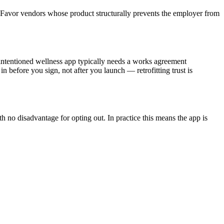
 at. Favor vendors whose product structurally prevents the employer from
-intentioned wellness app typically needs a works agreement
 before you sign, not after you launch — retrofitting trust is
 no disadvantage for opting out. In practice this means the app is