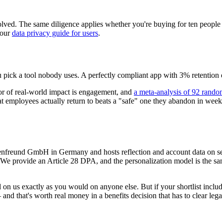
solved. The same diligence applies whether you're buying for ten peopl
 our
data privacy guide for users
.
you pick a tool nobody uses. A perfectly compliant app with 3% retention 
or of real-world impact is engagement, and
a meta-analysis of 92 random
that employees actually return to beats a "safe" one they abandon in w
Seelenfreund GmbH in Germany and hosts reflection and account data on
. We provide an Article 28 DPA, and the personalization model is the sa
d on us exactly as you would on anyone else. But if your shortlist in
that's worth real money in a benefits decision that has to clear legal