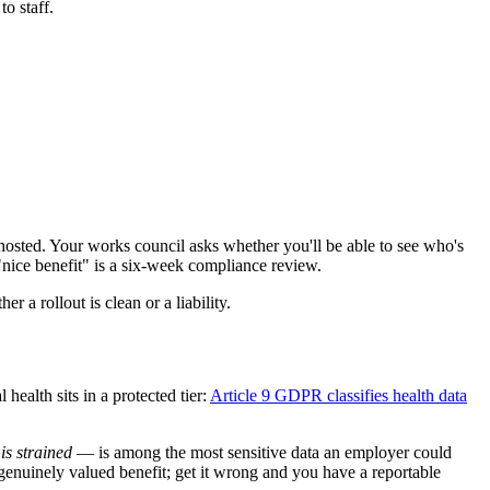
o staff.
 hosted. Your works council asks whether you'll be able to see who's
nice benefit" is a six-week compliance review.
er a rollout is clean or a liability.
ealth sits in a protected tier:
Article 9 GDPR classifies health data
is strained
— is among the most sensitive data an employer could
a genuinely valued benefit; get it wrong and you have a reportable