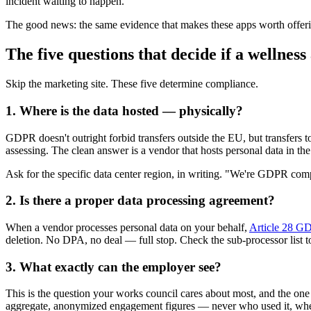
incident waiting to happen.
The good news: the same evidence that makes these apps worth offeri
The five questions that decide if a wellne
Skip the marketing site. These five determine compliance.
1. Where is the data hosted — physically?
GDPR doesn't outright forbid transfers outside the EU, but transfers 
assessing. The clean answer is a vendor that hosts personal data in th
Ask for the specific data center region, in writing. "We're GDPR compli
2. Is there a proper data processing agreement?
When a vendor processes personal data on your behalf,
Article 28 GD
deletion. No DPA, no deal — full stop. Check the sub-processor list 
3. What exactly can the employer see?
This is the question your works council cares about most, and the on
aggregate, anonymized engagement figures — never who used it, whe