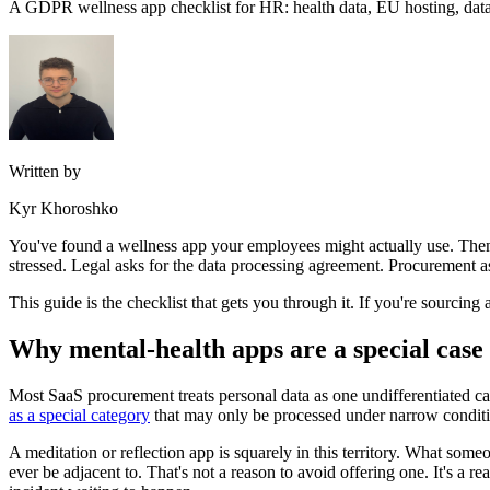
A GDPR wellness app checklist for HR: health data, EU hosting, data p
Written by
Kyr Khoroshko
You've found a wellness app your employees might actually use. Then t
stressed. Legal asks for the data processing agreement. Procurement 
This guide is the checklist that gets you through it. If you're sourcing 
Why mental-health apps are a special case
Most SaaS procurement treats personal data as one undifferentiated cat
as a special category
that may only be processed under narrow conditi
A meditation or reflection app is squarely in this territory. What som
ever be adjacent to. That's not a reason to avoid offering one. It's a 