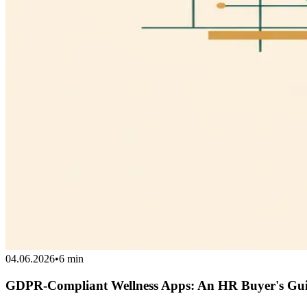
04.06.2026
•
6 min
GDPR-Compliant Wellness Apps: An HR Buyer's Gu