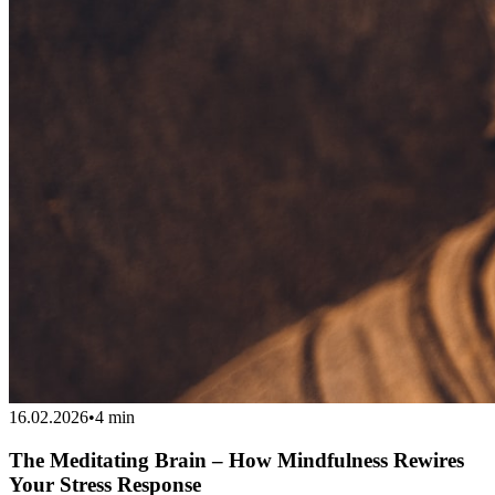
16.02.2026
•
4 min
The Meditating Brain – How Mindfulness Rewires
Your Stress Response