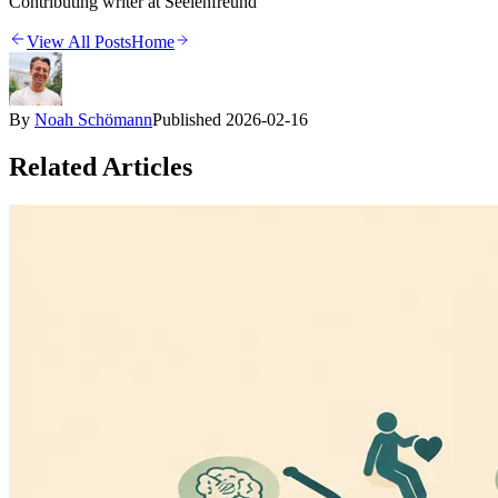
Contributing writer at Seelenfreund
View All Posts
Home
By
Noah Schömann
Published
2026-02-16
Related Articles