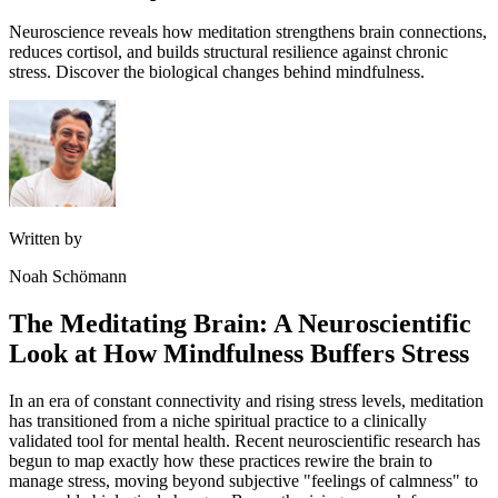
Neuroscience reveals how meditation strengthens brain connections,
reduces cortisol, and builds structural resilience against chronic
stress. Discover the biological changes behind mindfulness.
Written by
Noah Schömann
The Meditating Brain: A Neuroscientific
Look at How Mindfulness Buffers Stress
In an era of constant connectivity and rising stress levels, meditation
has transitioned from a niche spiritual practice to a clinically
validated tool for mental health. Recent neuroscientific research has
begun to map exactly how these practices rewire the brain to
manage stress, moving beyond subjective "feelings of calmness" to