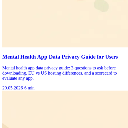
Mental Health App Data Privacy Guide for Users
Mental health app data privacy guide: 3 questions to ask before
downloading, EU vs US hosting differences, and a scorecard to
evaluate any app.
29.05.2026
·
6 min