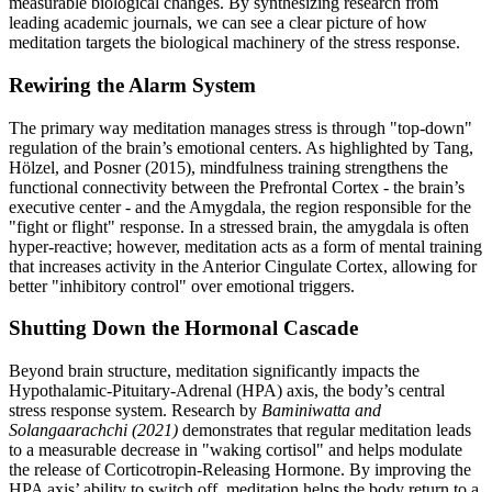
measurable biological changes. By synthesizing research from
leading academic journals, we can see a clear picture of how
meditation targets the biological machinery of the stress response.
Rewiring the Alarm System
The primary way meditation manages stress is through "top-down"
regulation of the brain’s emotional centers. As highlighted by Tang,
Hölzel, and Posner (2015), mindfulness training strengthens the
functional connectivity between the Prefrontal Cortex - the brain’s
executive center - and the Amygdala, the region responsible for the
"fight or flight" response. In a stressed brain, the amygdala is often
hyper-reactive; however, meditation acts as a form of mental training
that increases activity in the Anterior Cingulate Cortex, allowing for
better "inhibitory control" over emotional triggers.
Shutting Down the Hormonal Cascade
Beyond brain structure, meditation significantly impacts the
Hypothalamic-Pituitary-Adrenal (HPA) axis, the body’s central
stress response system. Research by
Baminiwatta and
Solangaarachchi (2021)
demonstrates that regular meditation leads
to a measurable decrease in "waking cortisol" and helps modulate
the release of Corticotropin-Releasing Hormone. By improving the
HPA axis’ ability to switch off, meditation helps the body return to a