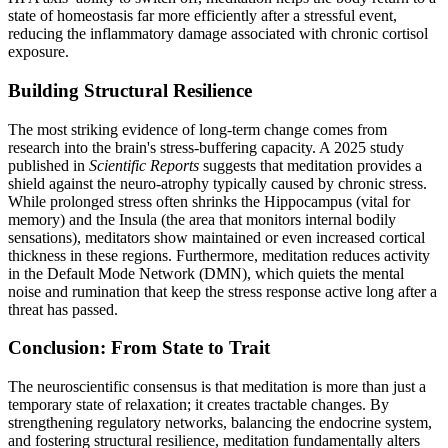
state of homeostasis far more efficiently after a stressful event,
reducing the inflammatory damage associated with chronic cortisol
exposure.
Building Structural Resilience
The most striking evidence of long-term change comes from
research into the brain's stress-buffering capacity. A 2025 study
published in
Scientific Reports
suggests that meditation provides a
shield against the neuro-atrophy typically caused by chronic stress.
While prolonged stress often shrinks the Hippocampus (vital for
memory) and the Insula (the area that monitors internal bodily
sensations), meditators show maintained or even increased cortical
thickness in these regions. Furthermore, meditation reduces activity
in the Default Mode Network (DMN), which quiets the mental
noise and rumination that keep the stress response active long after a
threat has passed.
Conclusion: From State to Trait
The neuroscientific consensus is that meditation is more than just a
temporary state of relaxation; it creates tractable changes. By
strengthening regulatory networks, balancing the endocrine system,
and fostering structural resilience, meditation fundamentally alters