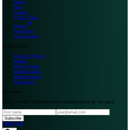
About
Blog
Contact
SYLO Circle
Events
Newsletter
Crisis support
Legal & Trust
Terms of Service
Imprint
Privacy Policy
Editorial policy
Medical review
Corrections
Newsletter
Every 2 weeks: 1 science-backed mental-fitness tip. No spam.
Subscribe