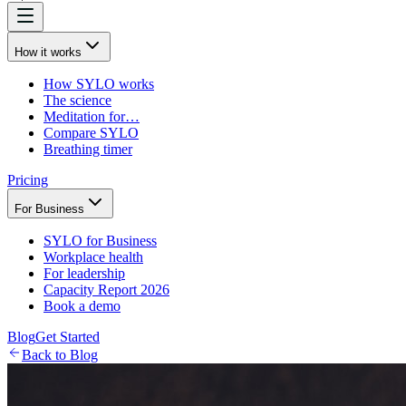
How it works
How SYLO works
The science
Meditation for…
Compare SYLO
Breathing timer
Pricing
For Business
SYLO for Business
Workplace health
For leadership
Capacity Report 2026
Book a demo
Blog
Get Started
Back to Blog