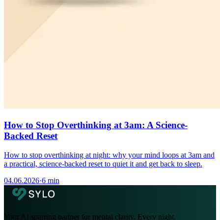
How to Stop Overthinking at 3am: A Science-
Backed Reset
How to stop overthinking at night: why your mind loops at 3am and
a practical, science-backed reset to quiet it and get back to sleep.
04.06.2026
·
6 min
Your AI sparring partner for mental clarity. Every night.