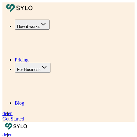
How it works
Pricing
For Business
Blog
de
|
en
Get Started
de
|
en