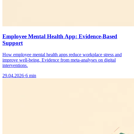
Employee Mental Health App: Evidence-Based
Support
How employee mental health apps reduce workplace stress and
improve well-being. Evidence from meta-analyses on digital
interventions.
29.04.2026
·
6 min