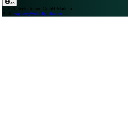
en
© 2026 Seelenfreund GmbH
·
Made in
Berlin
·
support@sylodigital.com