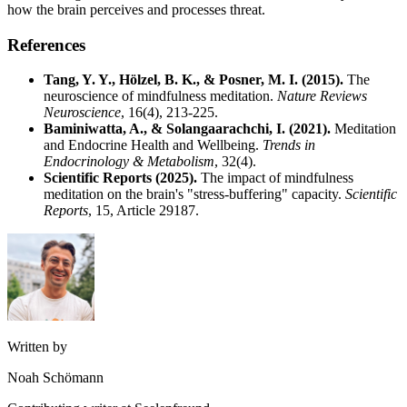
how the brain perceives and processes threat.
References
Tang, Y. Y., Hölzel, B. K., & Posner, M. I. (2015).
The
neuroscience of mindfulness meditation.
Nature Reviews
Neuroscience
, 16(4), 213-225.
Baminiwatta, A., & Solangaarachchi, I. (2021).
Meditation
and Endocrine Health and Wellbeing.
Trends in
Endocrinology & Metabolism
, 32(4).
Scientific Reports (2025).
The impact of mindfulness
meditation on the brain's "stress-buffering" capacity.
Scientific
Reports
, 15, Article 29187.
Written by
Noah Schömann