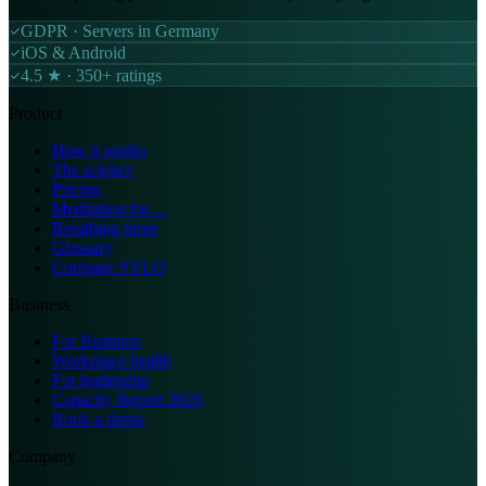
GDPR · Servers in Germany
iOS & Android
4.5 ★ · 350+ ratings
Product
How it works
The science
Pricing
Meditation for…
Breathing timer
Glossary
Compare SYLO
Business
For Business
Workplace health
For leadership
Capacity Report 2026
Book a demo
Company